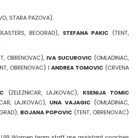
VO, STARA PAZOVA).
BLASTERS, BEOGRAD),
STEFANA PAKIC
(TENT,
.
T, OBRENOVAC),
IVA SUCUROVIC
(OMLADINAC,
NT, OBRENOVAC) I
ANDREA TOMOVIC
(CRVENA
AC
(ZELEZNICAR, LAJKOVAC),
KSENIJA TOMIC
CAR, LAJKOVAC),
UNA VAJAGIC
(OMLADINAC,
GRAD),
BOJANA POPOVIC
(TENT, OBRENOVAC)
n U19 Women team staff are assistant coaches