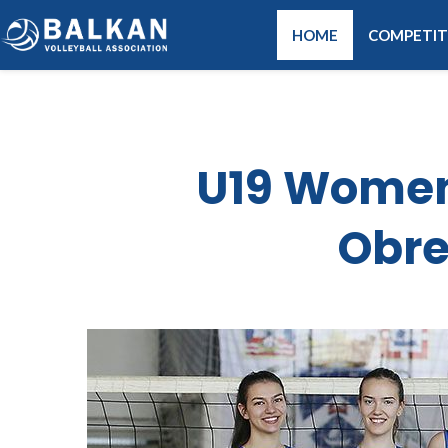
HOME
COMPETIT
U19 Women 
Obre