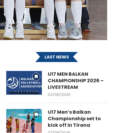
LAST NEWS
U17 MEN BALKAN
CHAMPIONSHIP 2026 –
LIVESTREAM
03/08/2026
U17 Men’s Balkan
Championship set to
kick off in Tirana
02/08/2026