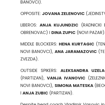
BANOVCI).
OPPOSITE:
JOVANA ZELENOVIC
(JEDINST
LIBEROS:
ANJA KUJUNDZIC
(RADNICKI 
OBRENOVAC) I
DINA ZUPIC
(NOVI PAZAR)
MIDDLE BLOCKERS:
HENA KURTAGIC
(TEN
NOVI BANOVCI),
ANA JARAMAZOVIC
(TE
ZVEZDA).
OUTSIDE SPIKERS:
ALEKSANDRA UZEL
(PARTIZAN),
VANJA IVANOVIC
(ZELEZNI
NOVI BANOVCI),
SIMONA MATESKA
(BEO
I
ANJA ZUBIC
(PARTIZAN).
Despite head coach Vladimir Vasovic i