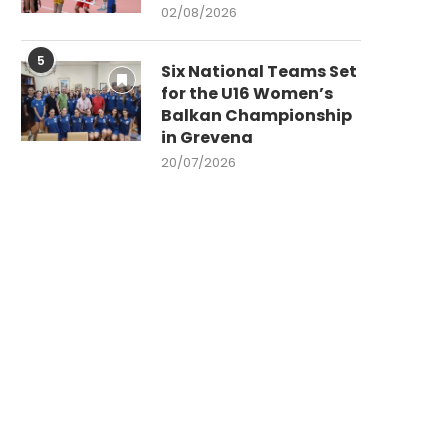
02/08/2026
5
Six National Teams Set
for the U16 Women’s
Balkan Championship
in Grevena
20/07/2026