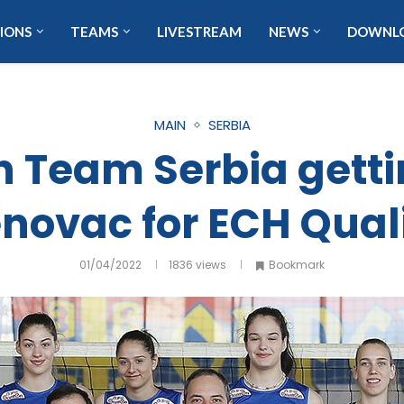
IONS
TEAMS
LIVESTREAM
NEWS
DOWNL
MAIN
SERBIA
Team Serbia getti
novac for ECH Quali
01/04/2022
1836
views
Bookmark