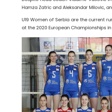
Hamza Zatric and Aleksandar Milovic, and
U19 Women of Serbia are the current ru
at the 2020 European Championships in 