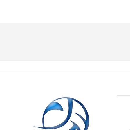
BVA M