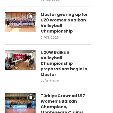
Mostar gearing up for
U20 Women’s Balkan
Volleyball
Championship
01/08/2026
U20W Balkan
Volleyball
Championship
preparations begin in
Mostar
27/07/2026
Türkiye Crowned U17
Women’s Balkan
Champions,
Montenegro Claims