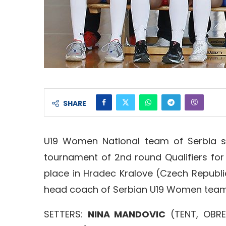
SHARE
U19 Women National team of Serbia s
tournament of 2nd round Qualifiers fo
place in Hradec Kralove (Czech Republic
head coach of Serbian U19 Women team, i
SETTERS:
NINA MANDOVIC
(TENT, OBR