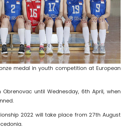
onze medal in youth competition at European
n Obrenovac until Wednesday, 6th April, when
anned.
nship 2022 will take place from 27th August
acedonia.