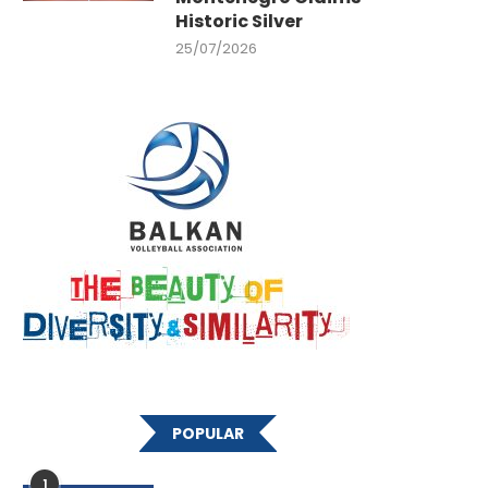
Historic Silver
25/07/2026
POPULAR
1