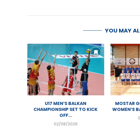
YOU MAY A
PIONSHIP
U17 MEN’S BALKAN
MOSTAR GE
AM
CHAMPIONSHIP SET TO KICK
WOMEN’S BA
OFF...
02/08/2026