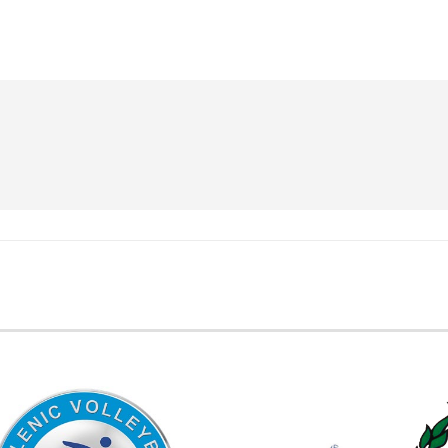
EMBER FEDERATIONS