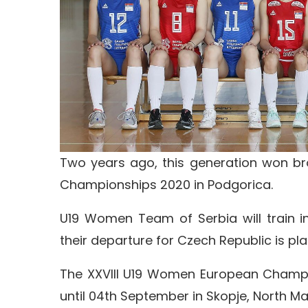
Two years ago, this generation won br
Championships 2020 in Podgorica.
U19 Women Team of Serbia will train i
their departure for Czech Republic is pl
The XXVIII U19 Women European Champio
until 04th September in Skopje, North M