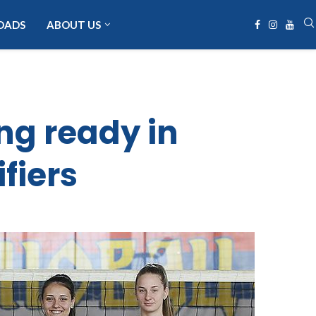
OADS
ABOUT US
ng ready in
fiers