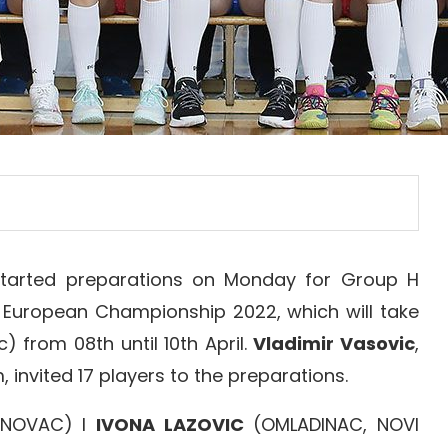
tarted preparations on Monday for Group H
r European Championship 2022, which will take
) from 08th until 10th April.
Vladimir Vasovic
,
nvited 17 players to the preparations.
ENOVAC) I
IVONA LAZOVIC
(OMLADINAC, NOVI