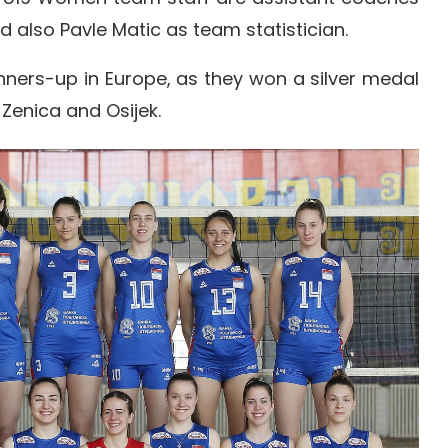
 also Pavle Matic as team statistician.
nners-up in Europe, as they won a silver medal
Zenica and Osijek.