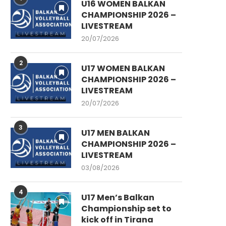
U16 WOMEN BALKAN
CHAMPIONSHIP 2026 –
LIVESTREAM
20/07/2026
2
U17 WOMEN BALKAN
CHAMPIONSHIP 2026 –
LIVESTREAM
20/07/2026
3
U17 MEN BALKAN
CHAMPIONSHIP 2026 –
LIVESTREAM
03/08/2026
4
U17 Men’s Balkan
Championship set to
kick off in Tirana