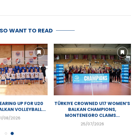
LSO WANT TO READ
ARING UP FOR U20
TÜRKIYE CROWNED U17 WOMEN’S
LKAN VOLLEYBALL...
BALKAN CHAMPIONS,
MONTENEGRO CLAIMS...
01/08/2026
25/07/2026