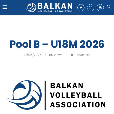
Pool B – U18M 2026
19/06/2026
80
views
Bookmark