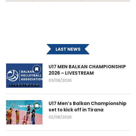
LAST NEWS
U17 MEN BALKAN CHAMPIONSHIP
2026 – LIVESTREAM
03/08/2026
U17 Men’s Balkan Championship
set to kick off in Tirana
02/08/2026