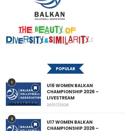
POPULAR
1
U16 WOMEN BALKAN
CHAMPIONSHIP 2026 –
LIVESTREAM
20/07/2026
2
U17 WOMEN BALKAN
CHAMPIONSHIP 2026 –