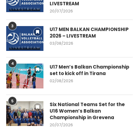
LIVESTREAM
20/07/2026
3
U17 MEN BALKAN CHAMPIONSHIP
2026 – LIVESTREAM
03/08/2026
4
U17 Men’s Balkan Championship
set to kick off in Tirana
02/08/2026
5
Six National Teams Set for the
U16 Women’s Balkan
Championship in Grevena
20/07/2026