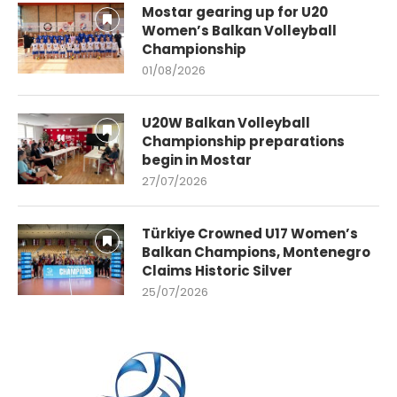
Mostar gearing up for U20
Women’s Balkan Volleyball
Championship
01/08/2026
U20W Balkan Volleyball
Championship preparations
begin in Mostar
27/07/2026
Türkiye Crowned U17 Women’s
Balkan Champions, Montenegro
Claims Historic Silver
25/07/2026