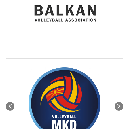
BVA MEMBER FEDERATIONS