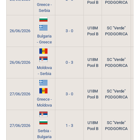
Pool B
PODGORICA
Greece -
Serbia
U18M
SC "Verde"
26/06/2026
3 - 0
Pool B
PODGORICA
Bulgaria
- Greece
U18M
SC "Verde"
26/06/2026
0 - 3
Pool B
PODGORICA
Moldova
- Serbia
U18M
SC "Verde"
27/06/2026
3 - 0
Pool B
PODGORICA
Greece -
Moldova
U18M
SC "Verde"
27/06/2026
1 - 3
Pool B
PODGORICA
Serbia -
Bulgaria