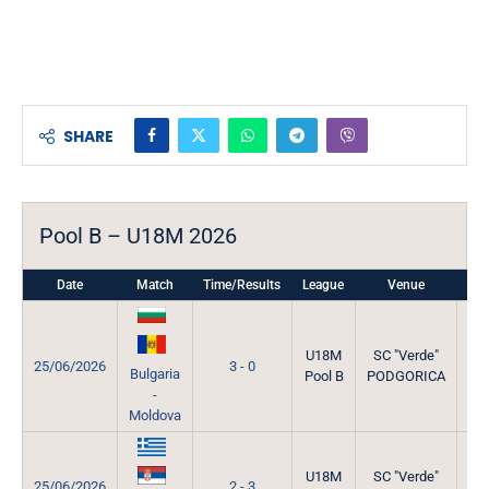
SHARE
Pool B – U18M 2026
Date
Match
Time/Results
League
Venue
Mat
U18M
SC "Verde"
25/06/2026
3 - 0
Bulgaria
Pool B
PODGORICA
-
Moldova
U18M
SC "Verde"
25/06/2026
2 - 3