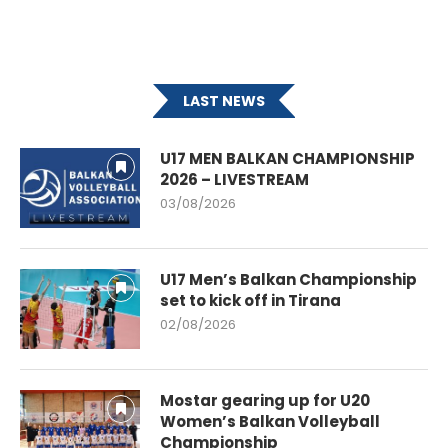
LAST NEWS
U17 MEN BALKAN CHAMPIONSHIP
2026 – LIVESTREAM
03/08/2026
U17 Men’s Balkan Championship
set to kick off in Tirana
02/08/2026
Mostar gearing up for U20
Women’s Balkan Volleyball
Championship