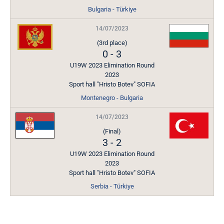
Bulgaria - Türkiye
14/07/2023
(3rd place)
0
-
3
U19W 2023 Elimination Round
2023
Sport hall "Hristo Botev" SOFIA
Montenegro - Bulgaria
14/07/2023
(Final)
3
-
2
U19W 2023 Elimination Round
2023
Sport hall "Hristo Botev" SOFIA
Serbia - Türkiye