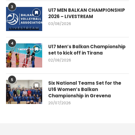
3
U17 MEN BALKAN CHAMPIONSHIP
2026 – LIVESTREAM
03/08/2026
4
U17 Men’s Balkan Championship
set to kick off in Tirana
02/08/2026
5
Six National Teams Set for the
U16 Women’s Balkan
Championship in Grevena
20/07/2026