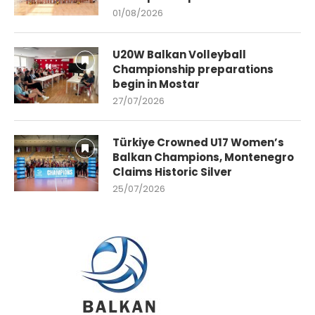
01/08/2026
U20W Balkan Volleyball
Championship preparations
begin in Mostar
27/07/2026
Türkiye Crowned U17 Women’s
Balkan Champions, Montenegro
Claims Historic Silver
25/07/2026