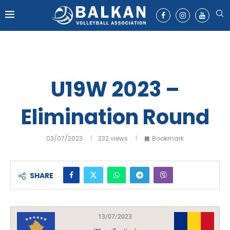
U19W 2023 –
Elimination Round
03/07/2023
232
views
Bookmark
SHARE
13/07/2023