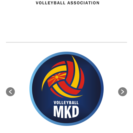
BVA MEMBER FEDERATIONS