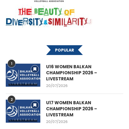
POPULAR
1
U16 WOMEN BALKAN
CHAMPIONSHIP 2026 –
LIVESTREAM
20/07/2026
2
U17 WOMEN BALKAN
CHAMPIONSHIP 2026 –
LIVESTREAM
20/07/2026