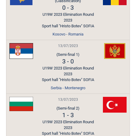
(Classification)
0
-
3
U19W 2023 Elimination Round
2023
Sport hall "Hristo Botev" SOFIA
Kosovo - Romania
13/07/2023
(Semi-final 1)
3
-
0
U19W 2023 Elimination Round
2023
Sport hall "Hristo Botev" SOFIA
Serbia - Montenegro
13/07/2023
(Semi-final 2)
1
-
3
U19W 2023 Elimination Round
2023
Sport hall "Hristo Botev" SOFIA