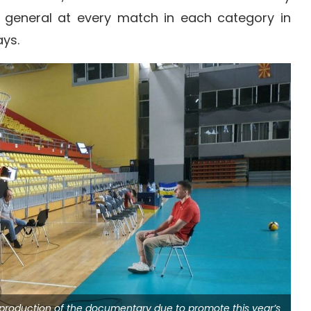
 general at every match in each category in
ys.
e production of the documentary due to promote this year’s