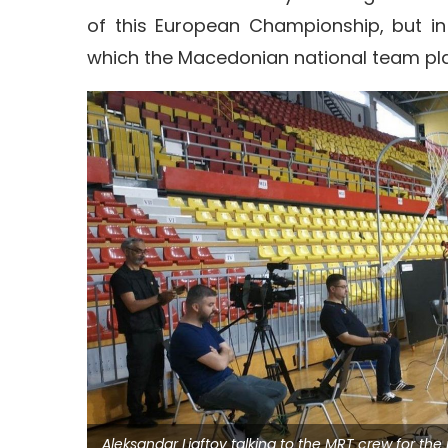
of this European Championship, but in
which the Macedonian national team pla
Aleksandar Ljaftov talking to the MRT crew for th