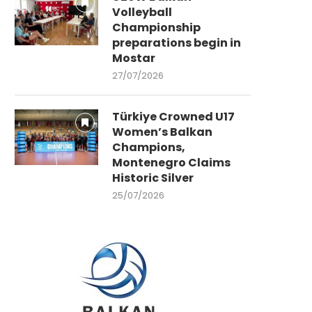
Volleyball
Championship
preparations begin in
Mostar
27/07/2026
Türkiye Crowned U17
Women’s Balkan
Champions,
Montenegro Claims
Historic Silver
25/07/2026