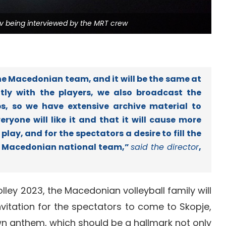
ev being interviewed by the MRT crew
 Macedonian team, and it will be the same at
tly with the players, we also broadcast the
, so we have extensive archive material to
ryone will like it and that it will cause more
play, and for the spectators a desire to fill the
he Macedonian national team,”
said the director
,
ley 2023, the Macedonian volleyball family will
vitation for the spectators to come to Skopje,
own anthem, which should be a hallmark not only