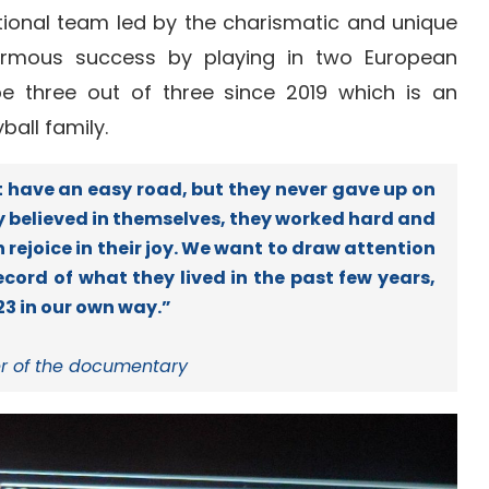
ational team led by the charismatic and unique
normous success by playing in two European
e three out of three since 2019 which is an
all family.
 have an easy road, but they never gave up on
ey believed in themselves, they worked hard and
rejoice in their joy. We want to draw attention
ecord of what they lived in the past few years,
3 in our own way.”
r of the documentary