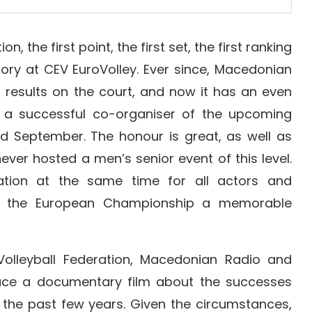
on, the first point, the first set, the first ranking
ictory at CEV EuroVolley. Ever since, Macedonian
ir results on the court, and now it has an even
 a successful co-organiser of the upcoming
d September. The honour is great, as well as
ever hosted a men’s senior event of this level.
tion at the same time for all actors and
ng the European Championship a memorable
olleyball Federation, Macedonian Radio and
uce a documentary film about the successes
 the past few years. Given the circumstances,