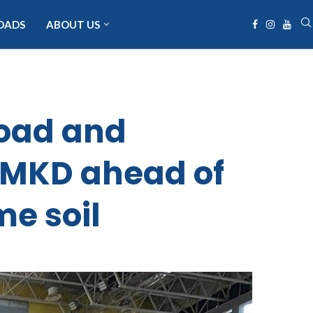
OADS
ABOUT US
oad and
 MKD ahead of
me soil