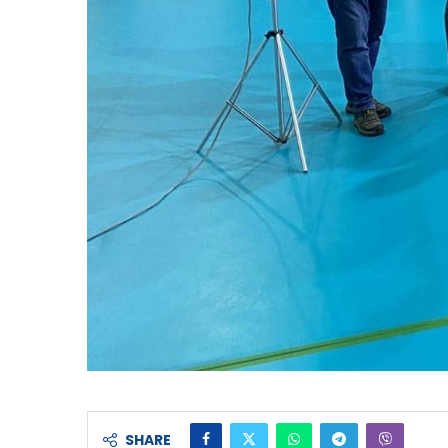
SHARE