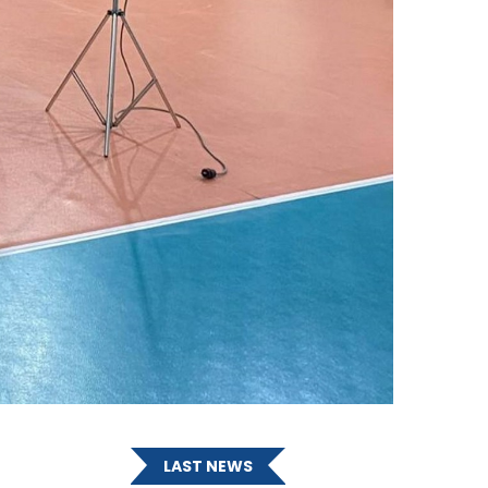
LAST NEWS