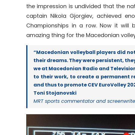
the impression is undivided that the n
captain Nikola Gjorgiev, achieved e
Championships in a row. Now it will b
amazing thing for the Macedonian volleyb
“Macedonian volleyball players did not
their dreams. They were persistent, th
we at Macedonian Radio and Television 
to their work, to create a permanent r
and thus to promote CEV EuroVolley 202
Toni Stojanovski
MRT sports commentator and screenwrite