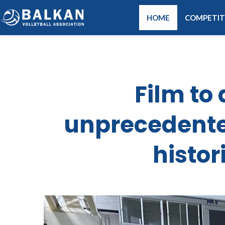
HOME
COMPETIT
Film t
unprecedente
histor