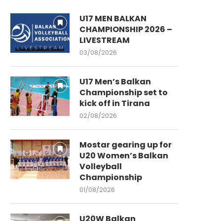
U17 MEN BALKAN
CHAMPIONSHIP 2026 –
LIVESTREAM
03/08/2026
U17 Men’s Balkan
Championship set to
kick off in Tirana
02/08/2026
Mostar gearing up for
U20 Women’s Balkan
Volleyball
Championship
01/08/2026
U20W Balkan