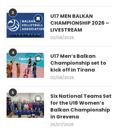
3
U17 MEN BALKAN
CHAMPIONSHIP 2026 –
LIVESTREAM
03/08/2026
4
U17 Men’s Balkan
Championship set to
kick off in Tirana
02/08/2026
5
Six National Teams Set
for the U16 Women’s
Balkan Championship
in Grevena
20/07/2026