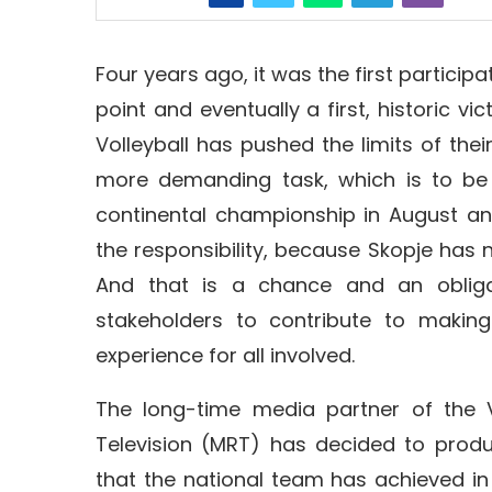
Four years ago, it was the first participati
point and eventually a first, historic v
Volleyball has pushed the limits of the
more demanding task, which is to be
continental championship in August an
the responsibility, because Skopje has n
And that is a chance and an obliga
stakeholders to contribute to maki
experience for all involved.
The long-time media partner of the V
Television (MRT) has decided to prod
that the national team has achieved in