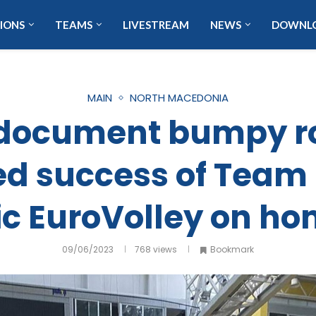
IONS
TEAMS
LIVESTREAM
NEWS
DOWNL
MAIN
NORTH MACEDONIA
o document bumpy r
d success of Team
ic EuroVolley on ho
09/06/2023
768
views
Bookmark