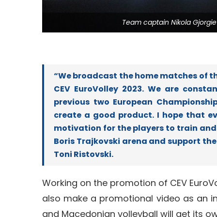
Team captain Nikola Gjorgi
“We broadcast the home matches of the
CEV EuroVolley 2023. We are constan
previous two European Championships
create a good product. I hope that eve
motivation for the players to train and 
Boris Trajkovski arena and support t
Toni Ristovski.
Working on the promotion of CEV EuroVol
also make a promotional video as an in
and Macedonian volleyball will get its 