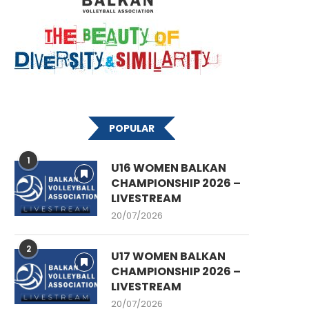
POPULAR
1
U16 WOMEN BALKAN
CHAMPIONSHIP 2026 –
LIVESTREAM
20/07/2026
2
U17 WOMEN BALKAN
CHAMPIONSHIP 2026 –
LIVESTREAM
20/07/2026