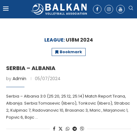
LEAGUE:
U18M 2024
Bookmark
SERBIA – ALBANIA
by
Admin
05/07/2024
Serbia – Albania 3:0 (25:20, 25:12, 25:14) Match Report Tirana,
Albanija. Serbia:Tomasevic (libero), Tonkovic (libero), Strabac
2, Kulpinac 7, Radovanovic 10, Brasanac 3, Maric , Marjanovic 1,
Popvic 6, Bojic …