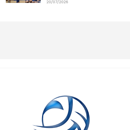
20/07/2026