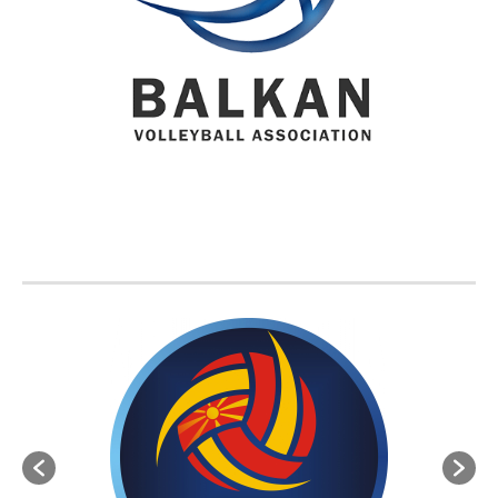
BVA MEMBER FEDERATIONS