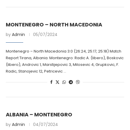
MONTENEGRO – NORTH MACEDONIA
by
Admin
05/07/2024
Montenegro – North Macedonia 3:0 (26:24, 25:17, 25:18) Match
Report Tirana, Albania. Montenegro: Radic A. (libero), Boskovic
(libero), Androvic 1, Marstijepovic 3, Milosevic 4, Grupkovic, F.
Radic, Stanojevic 12, Petricevic …
ALBANIA – MONTENEGRO
by
Admin
04/07/2024