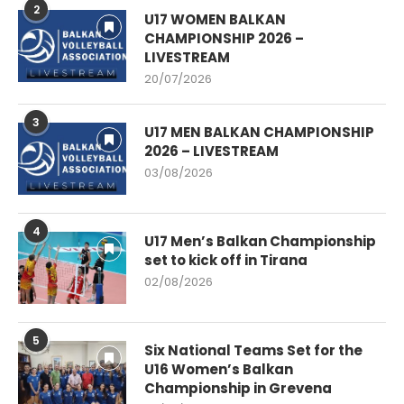
2
U17 WOMEN BALKAN
CHAMPIONSHIP 2026 –
LIVESTREAM
20/07/2026
3
U17 MEN BALKAN CHAMPIONSHIP
2026 – LIVESTREAM
03/08/2026
4
U17 Men’s Balkan Championship
set to kick off in Tirana
02/08/2026
5
Six National Teams Set for the
U16 Women’s Balkan
Championship in Grevena