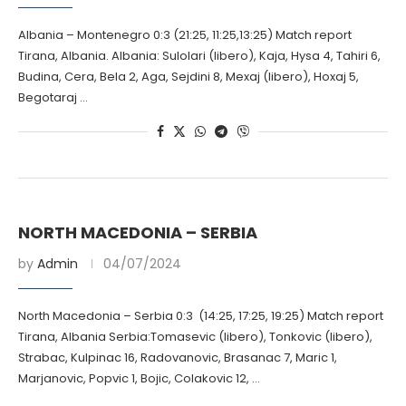
Albania – Montenegro 0:3 (21:25, 11:25,13:25) Match report
Tirana, Albania. Albania: Sulolari (libero), Kaja, Hysa 4, Tahiri 6,
Budina, Cera, Bela 2, Aga, Sejdini 8, Mexaj (libero), Hoxaj 5,
Begotaraj …
NORTH MACEDONIA – SERBIA
by
Admin
04/07/2024
North Macedonia – Serbia 0:3 (14:25, 17:25, 19:25) Match report
Tirana, Albania Serbia:Tomasevic (libero), Tonkovic (libero),
Strabac, Kulpinac 16, Radovanovic, Brasanac 7, Maric 1,
Marjanovic, Popvic 1, Bojic, Colakovic 12, …