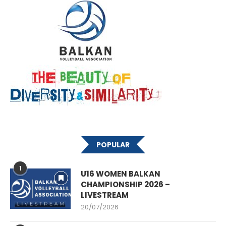
POPULAR
1
U16 WOMEN BALKAN
CHAMPIONSHIP 2026 –
LIVESTREAM
20/07/2026