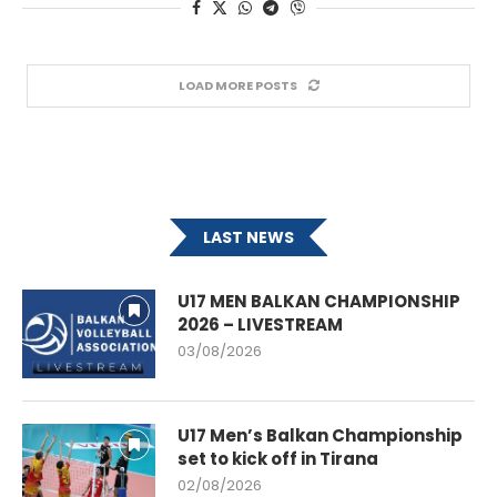
LOAD MORE POSTS
LAST NEWS
U17 MEN BALKAN CHAMPIONSHIP
2026 – LIVESTREAM
03/08/2026
U17 Men’s Balkan Championship
set to kick off in Tirana
02/08/2026