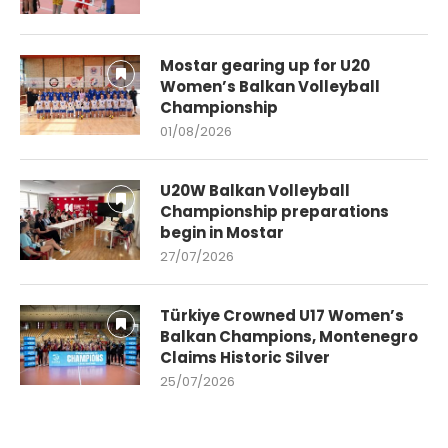
Mostar gearing up for U20
Women’s Balkan Volleyball
Championship
01/08/2026
U20W Balkan Volleyball
Championship preparations
begin in Mostar
27/07/2026
Türkiye Crowned U17 Women’s
Balkan Champions, Montenegro
Claims Historic Silver
25/07/2026