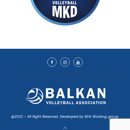
@2022 - All Right Reserved. Developed by BVA Working group.