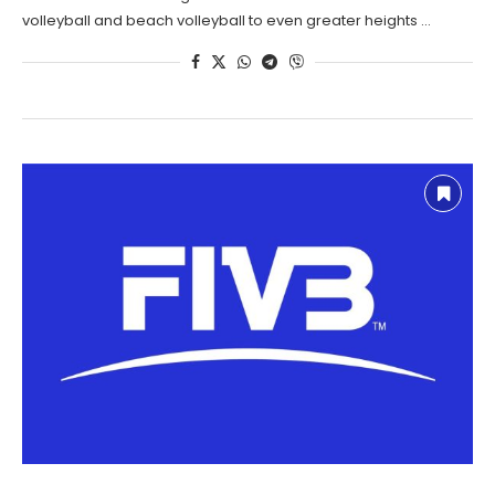
volleyball and beach volleyball to even greater heights …