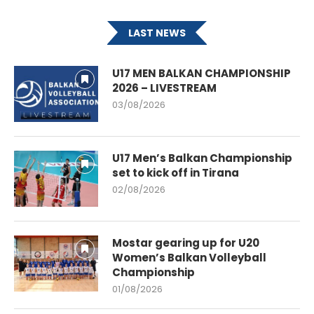
LAST NEWS
U17 MEN BALKAN CHAMPIONSHIP
2026 – LIVESTREAM
03/08/2026
U17 Men’s Balkan Championship
set to kick off in Tirana
02/08/2026
Mostar gearing up for U20
Women’s Balkan Volleyball
Championship
01/08/2026