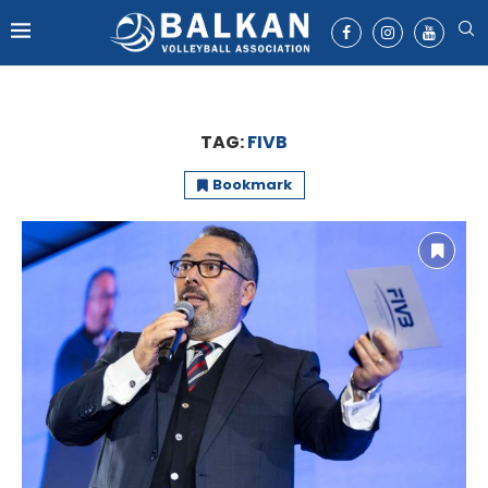
TAG:
FIVB
Bookmark