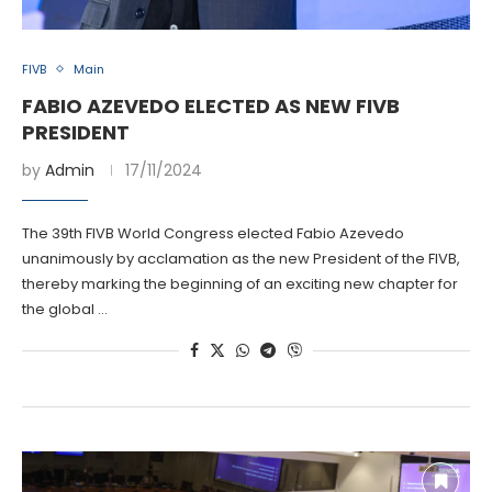
FIVB
Main
FABIO AZEVEDO ELECTED AS NEW FIVB
PRESIDENT
by
Admin
17/11/2024
The 39th FIVB World Congress elected Fabio Azevedo
unanimously by acclamation as the new President of the FIVB,
thereby marking the beginning of an exciting new chapter for
the global …