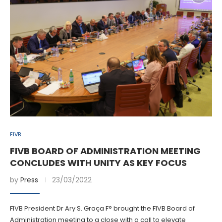
FIVB
FIVB BOARD OF ADMINISTRATION MEETING
CONCLUDES WITH UNITY AS KEY FOCUS
by
Press
23/03/2022
FIVB President Dr Ary S. Graça F° brought the FIVB Board of
Administration meeting to a close with a call to elevate