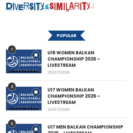
POPULAR
1
U16 WOMEN BALKAN
CHAMPIONSHIP 2026 –
LIVESTREAM
20/07/2026
2
U17 WOMEN BALKAN
CHAMPIONSHIP 2026 –
LIVESTREAM
20/07/2026
3
U17 MEN BALKAN CHAMPIONSHIP