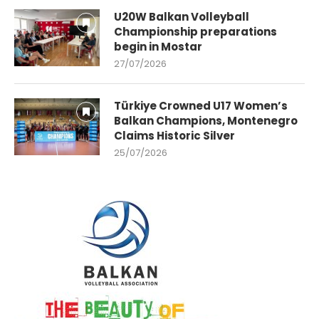
U20W Balkan Volleyball
Championship preparations
begin in Mostar
27/07/2026
Türkiye Crowned U17 Women’s
Balkan Champions, Montenegro
Claims Historic Silver
25/07/2026