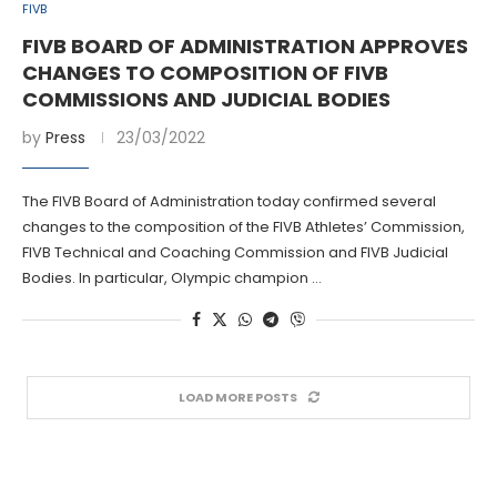
FIVB
FIVB BOARD OF ADMINISTRATION APPROVES
CHANGES TO COMPOSITION OF FIVB
COMMISSIONS AND JUDICIAL BODIES
by
Press
23/03/2022
The FIVB Board of Administration today confirmed several
changes to the composition of the FIVB Athletes’ Commission,
FIVB Technical and Coaching Commission and FIVB Judicial
Bodies. In particular, Olympic champion …
LOAD MORE POSTS