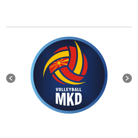
BVA MEMBER FEDERATIONS