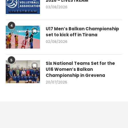
2026 – LIVESTREAM
03/08/2026
4
U17 Men’s Balkan Championship
set to kick off in Tirana
02/08/2026
5
Six National Teams Set for the
U16 Women’s Balkan
Championship in Grevena
20/07/2026