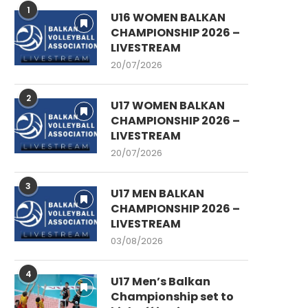
1
U16 WOMEN BALKAN
CHAMPIONSHIP 2026 –
LIVESTREAM
20/07/2026
2
U17 WOMEN BALKAN
CHAMPIONSHIP 2026 –
LIVESTREAM
20/07/2026
3
U17 MEN BALKAN
CHAMPIONSHIP 2026 –
LIVESTREAM
03/08/2026
4
U17 Men’s Balkan
Championship set to