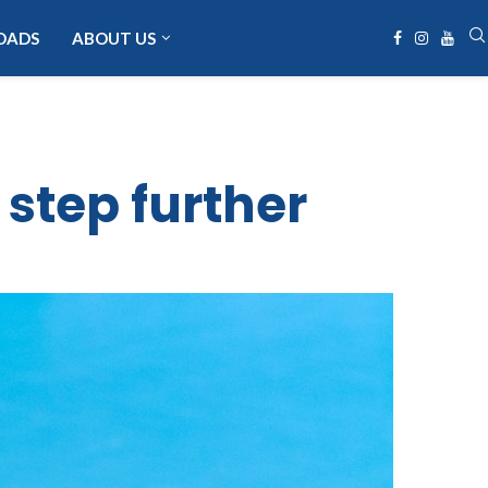
OADS
ABOUT US
 step further