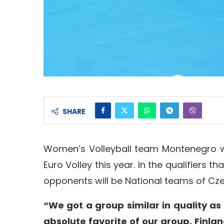
SHARE
Women’s Volleyball team Montenegro wil
Euro Volley this year. In the qualifiers t
opponents will be National teams of Cze
“We got a group similar in quality as 
absolute favorite of our group. Finlan