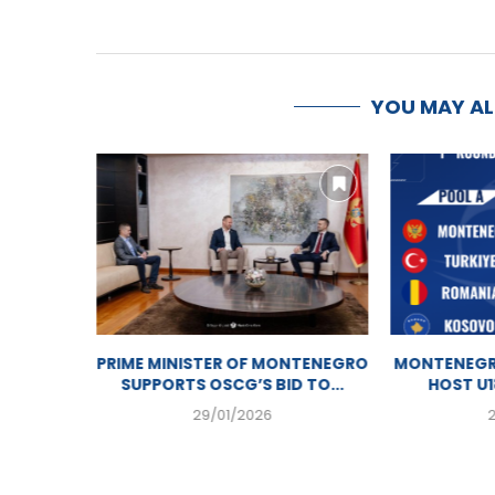
YOU MAY A
HISTORY
PRIME MINISTER OF MONTENEGRO
MONTENEGR
OLLEY...
SUPPORTS OSCG’S BID TO...
HOST U1
29/01/2026