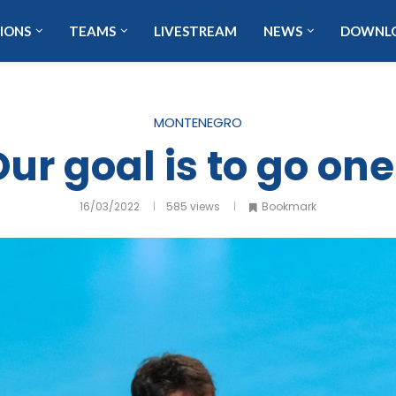
IONS
TEAMS
LIVESTREAM
NEWS
DOWNL
MONTENEGRO
ur goal is to go one
16/03/2022
585
views
Bookmark