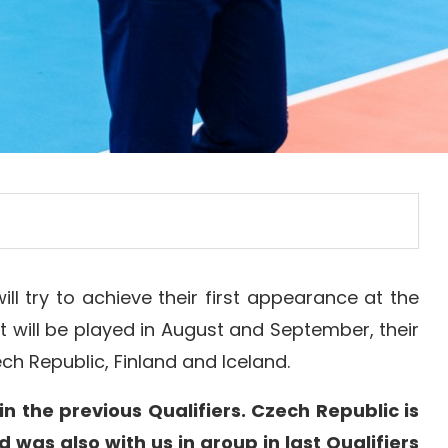
l try to achieve their first appearance at the
hat will be played in August and September, their
ch Republic, Finland and Iceland.
in the previous Qualifiers. Czech Republic is
d was also with us in group in last Qualifiers