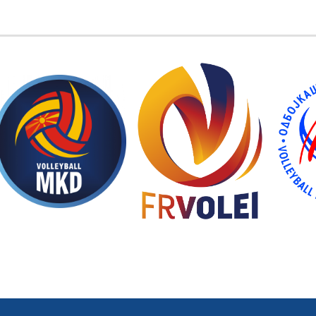
EMBER FEDERATIONS