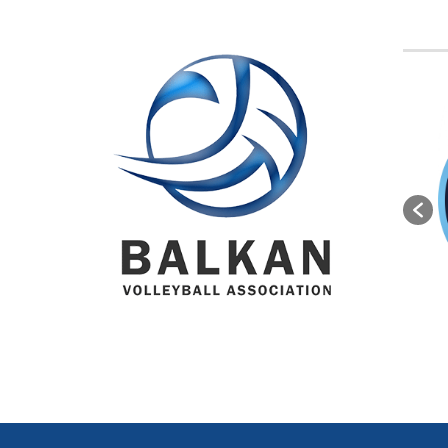
BVA M