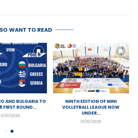
LSO WANT TO READ
O AND BULGARIA TO
NINTH EDITION OF MINI
8 FIRST ROUND...
VOLLEYBALL LEAGUE NOW
UNDER...
23/10/2025
21/10/2025