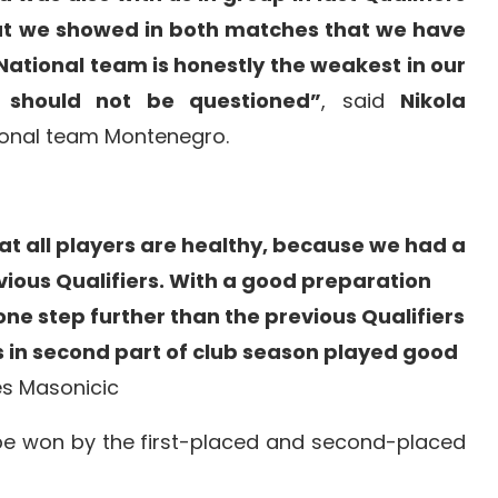
ut we showed in both matches that we have
 National team is honestly the weakest in our
 should not be questioned”
, said
Nikola
onal team Montenegro.
hat all players are healthy, because we had a
evious Qualifiers. With a good preparation
 one step further than the previous Qualifiers
s in second part of club season played good
es Masonicic
 be won by the first-placed and second-placed