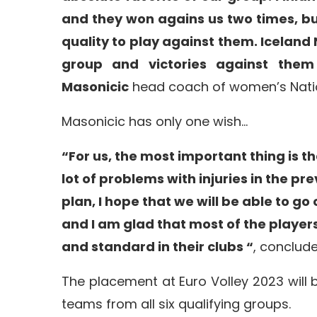
and they won agains us two times, b
quality to play against them. Iceland
group and victories against them
Masonicic
head coach of women’s Nati
Masonicic has only one wish…
“For us, the most important thing is t
lot of problems with injuries in the pr
plan, I hope that we will be able to go
and I am glad that most of the player
and standard in their clubs “
, conclud
The placement at Euro Volley 2023 will
teams from all six qualifying groups.