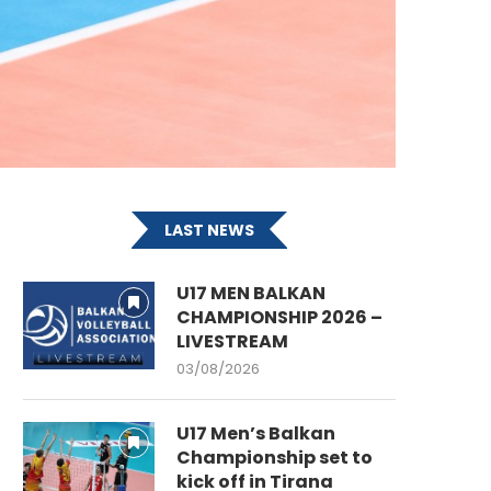
LAST NEWS
U17 MEN BALKAN
CHAMPIONSHIP 2026 –
LIVESTREAM
03/08/2026
U17 Men’s Balkan
Championship set to
kick off in Tirana