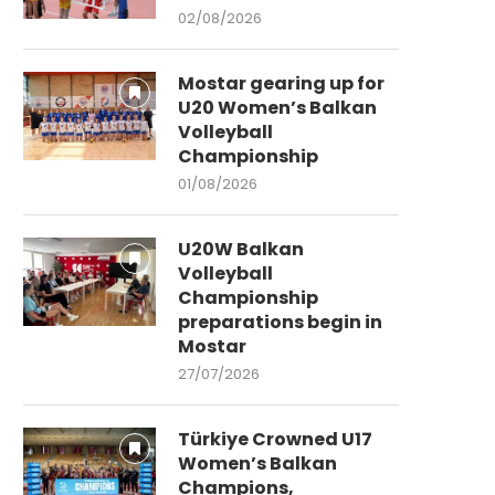
02/08/2026
Mostar gearing up for
U20 Women’s Balkan
Volleyball
Championship
01/08/2026
U20W Balkan
Volleyball
Championship
preparations begin in
Mostar
27/07/2026
Türkiye Crowned U17
Women’s Balkan
Champions,