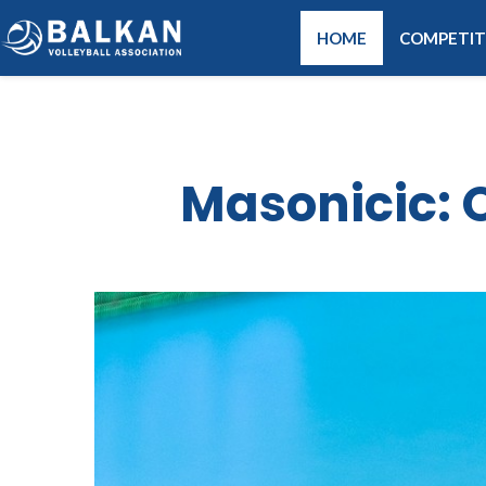
HOME
COMPETIT
Masonicic: O