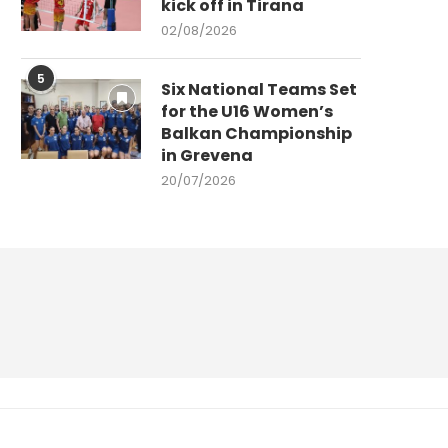
kick off in Tirana
02/08/2026
5
Six National Teams Set
for the U16 Women’s
Balkan Championship
in Grevena
20/07/2026