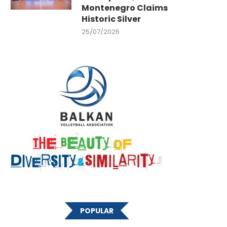
Montenegro Claims
Historic Silver
25/07/2026
POPULAR